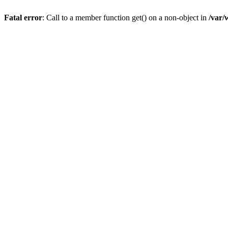
Fatal error
: Call to a member function get() on a non-object in
/var/