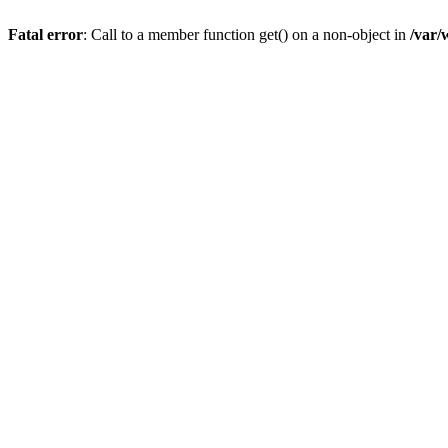
Fatal error
: Call to a member function get() on a non-object in
/var/