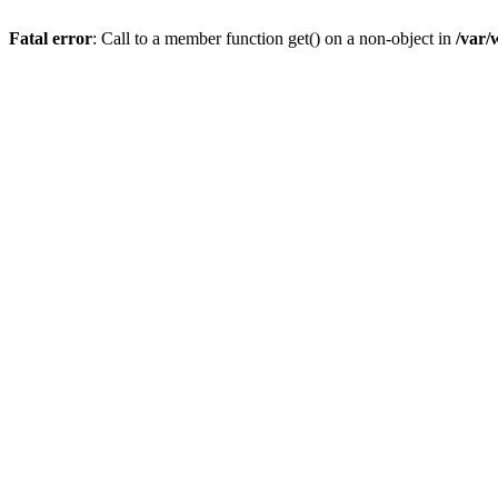
Fatal error
: Call to a member function get() on a non-object in
/var/