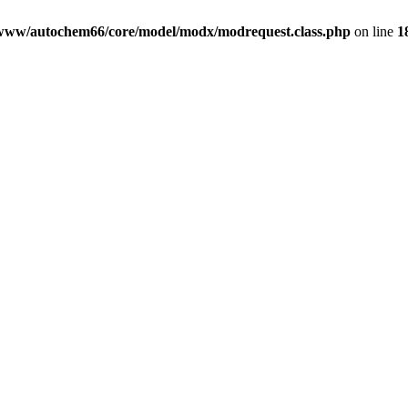
www/autochem66/core/model/modx/modrequest.class.php
on line
1