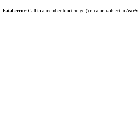
Fatal error
: Call to a member function get() on a non-object in
/var/