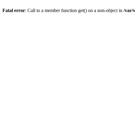
Fatal error
: Call to a member function get() on a non-object in
/var/