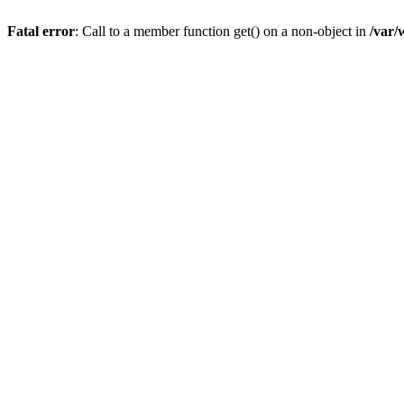
Fatal error
: Call to a member function get() on a non-object in
/var/