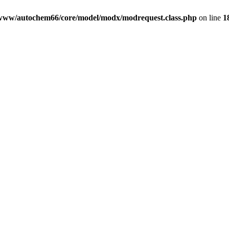
www/autochem66/core/model/modx/modrequest.class.php
on line
1