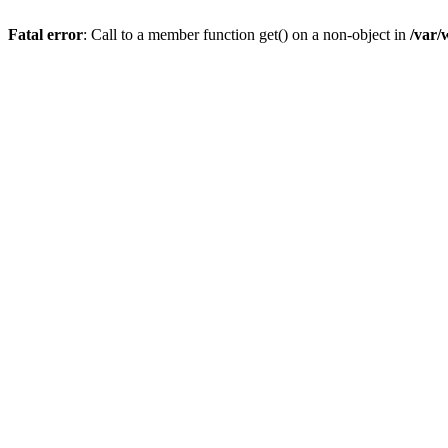
Fatal error
: Call to a member function get() on a non-object in
/var/