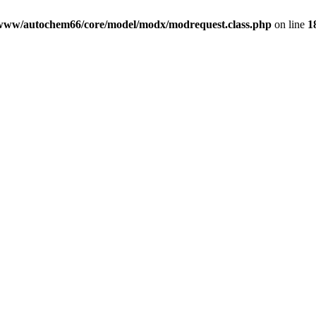
www/autochem66/core/model/modx/modrequest.class.php
on line
1