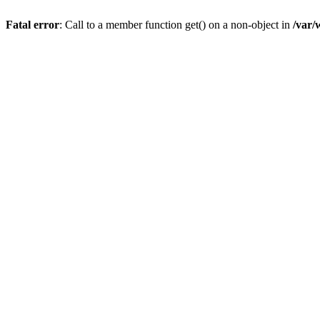
Fatal error
: Call to a member function get() on a non-object in
/var/