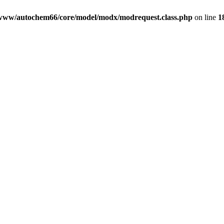
www/autochem66/core/model/modx/modrequest.class.php
on line
1