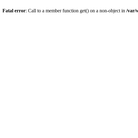
Fatal error
: Call to a member function get() on a non-object in
/var/