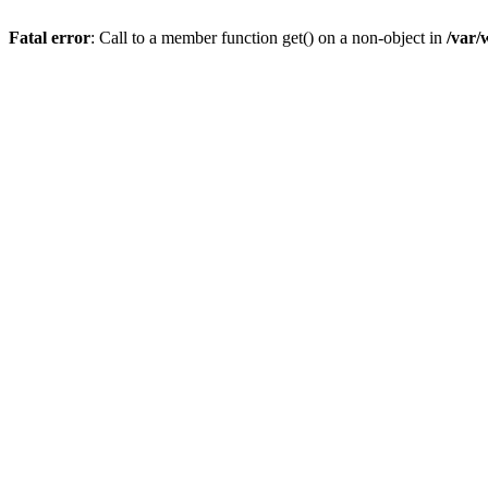
Fatal error
: Call to a member function get() on a non-object in
/var/