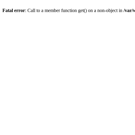
Fatal error
: Call to a member function get() on a non-object in
/var/