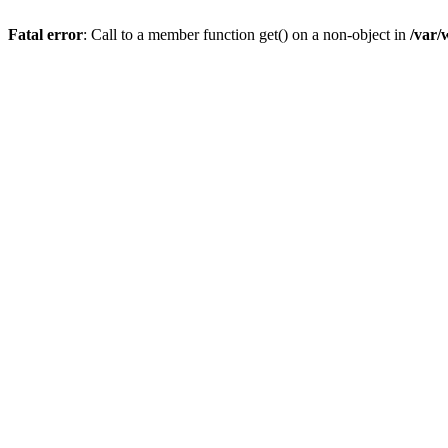
Fatal error
: Call to a member function get() on a non-object in
/var/