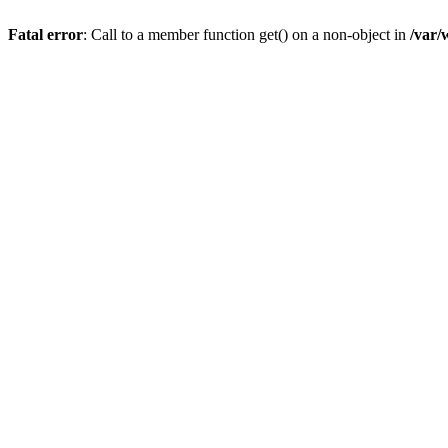
Fatal error
: Call to a member function get() on a non-object in
/var/