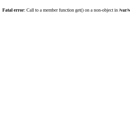
Fatal error
: Call to a member function get() on a non-object in
/var/