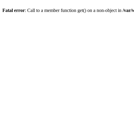
Fatal error
: Call to a member function get() on a non-object in
/var/