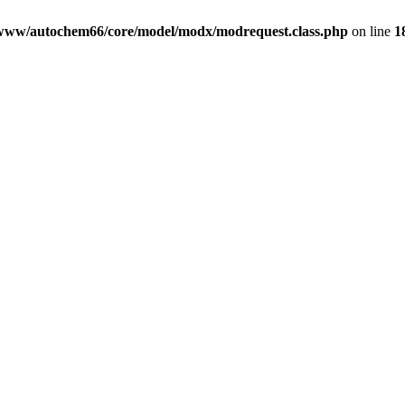
www/autochem66/core/model/modx/modrequest.class.php
on line
1