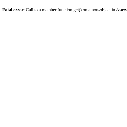
Fatal error
: Call to a member function get() on a non-object in
/var/