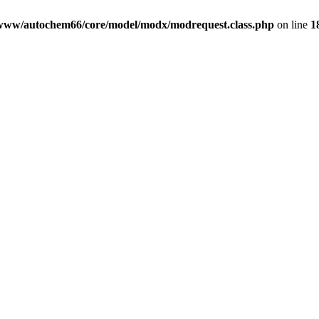
www/autochem66/core/model/modx/modrequest.class.php
on line
1