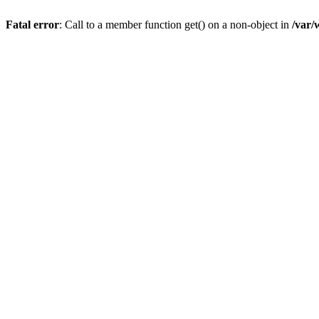
Fatal error
: Call to a member function get() on a non-object in
/var/