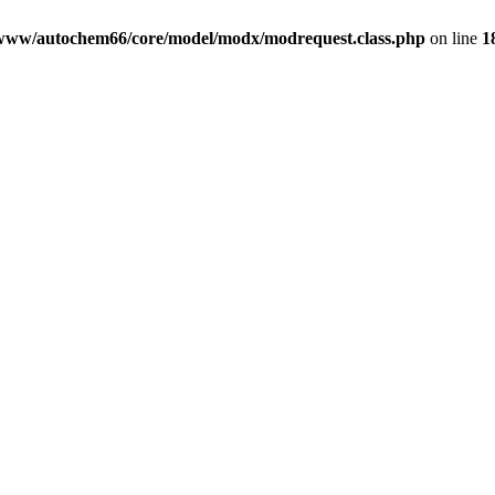
www/autochem66/core/model/modx/modrequest.class.php
on line
1