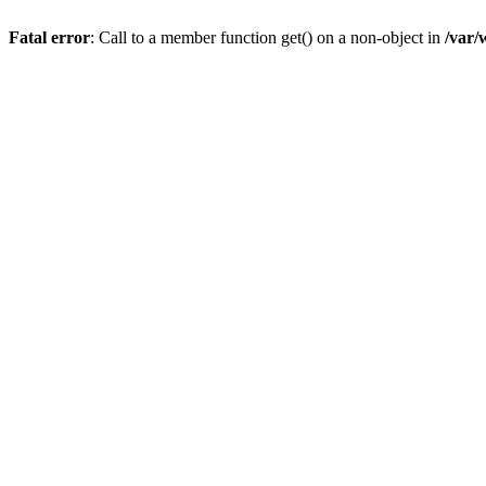
Fatal error
: Call to a member function get() on a non-object in
/var/