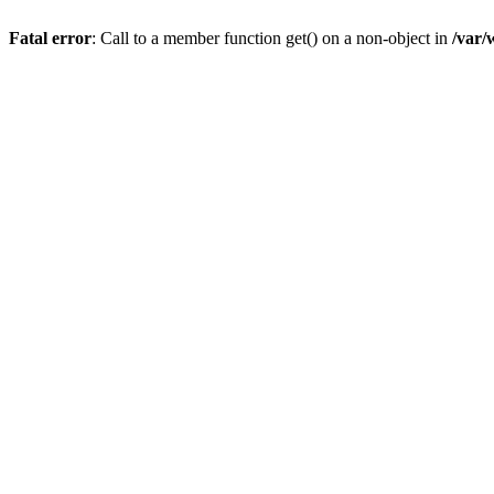
Fatal error
: Call to a member function get() on a non-object in
/var/