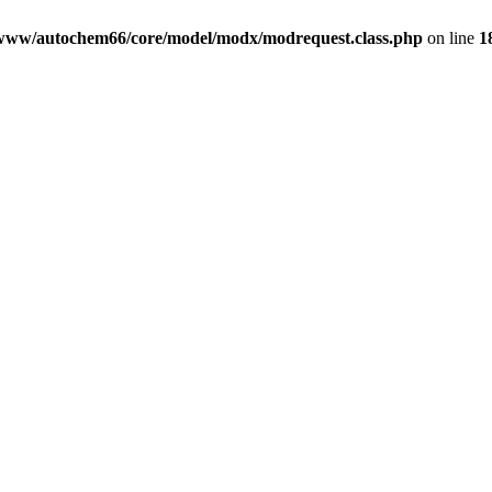
www/autochem66/core/model/modx/modrequest.class.php
on line
1