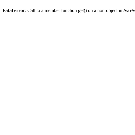
Fatal error
: Call to a member function get() on a non-object in
/var/