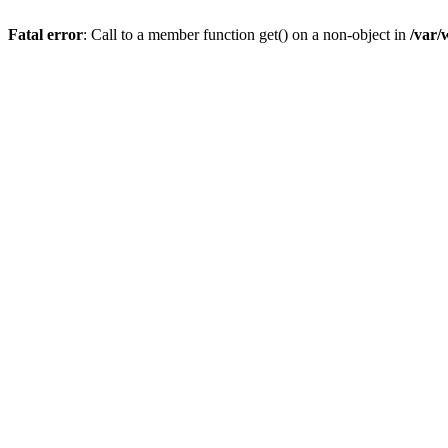
Fatal error
: Call to a member function get() on a non-object in
/var/