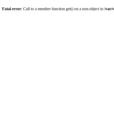
Fatal error
: Call to a member function get() on a non-object in
/var/