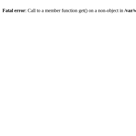
Fatal error
: Call to a member function get() on a non-object in
/var/