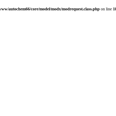
www/autochem66/core/model/modx/modrequest.class.php
on line
1