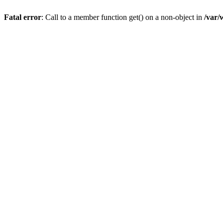
Fatal error
: Call to a member function get() on a non-object in
/var/