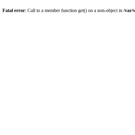
Fatal error
: Call to a member function get() on a non-object in
/var/