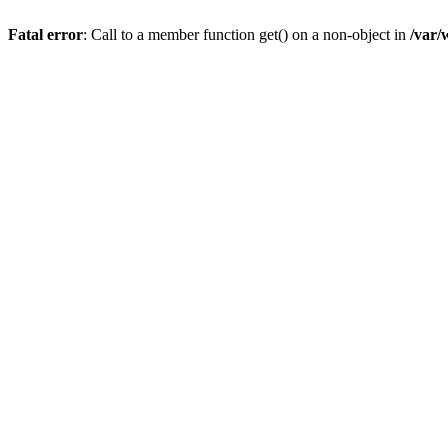
Fatal error
: Call to a member function get() on a non-object in
/var/