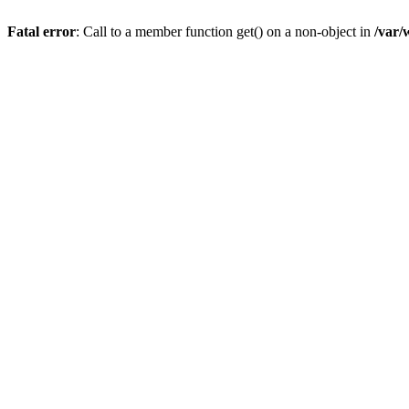
Fatal error
: Call to a member function get() on a non-object in
/var/