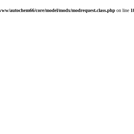
www/autochem66/core/model/modx/modrequest.class.php
on line
1