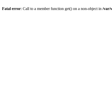
Fatal error
: Call to a member function get() on a non-object in
/var/