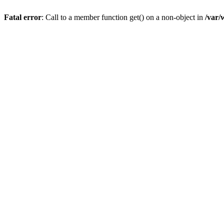
Fatal error
: Call to a member function get() on a non-object in
/var/