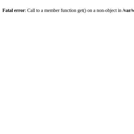
Fatal error
: Call to a member function get() on a non-object in
/var/