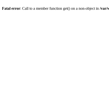
Fatal error
: Call to a member function get() on a non-object in
/var/