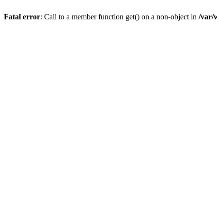
Fatal error
: Call to a member function get() on a non-object in
/var/