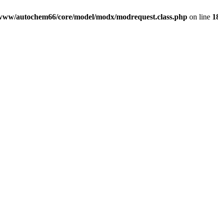
www/autochem66/core/model/modx/modrequest.class.php
on line
1