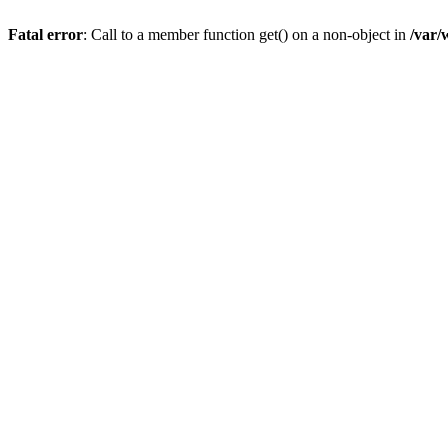
Fatal error
: Call to a member function get() on a non-object in
/var/