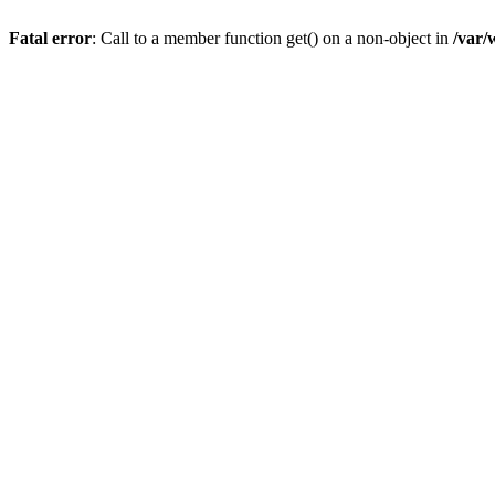
Fatal error
: Call to a member function get() on a non-object in
/var/