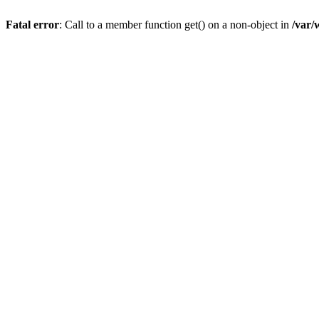
Fatal error
: Call to a member function get() on a non-object in
/var/