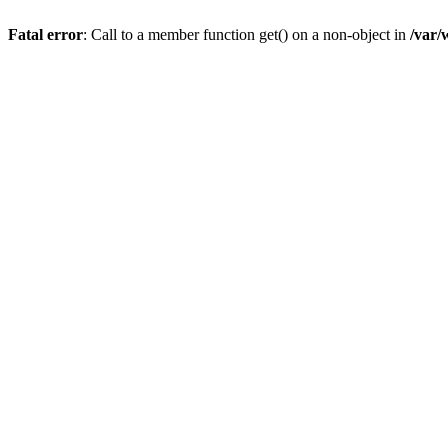
Fatal error
: Call to a member function get() on a non-object in
/var/