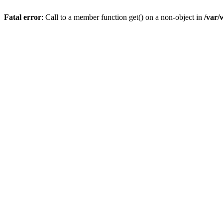
Fatal error
: Call to a member function get() on a non-object in
/var/