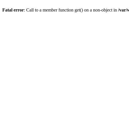
Fatal error
: Call to a member function get() on a non-object in
/var/