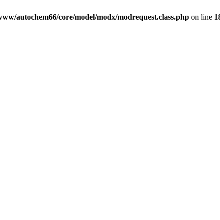
www/autochem66/core/model/modx/modrequest.class.php
on line
1