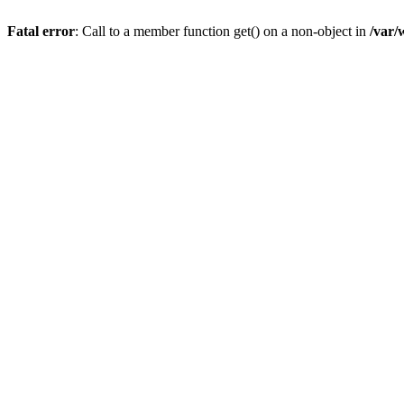
Fatal error
: Call to a member function get() on a non-object in
/var/