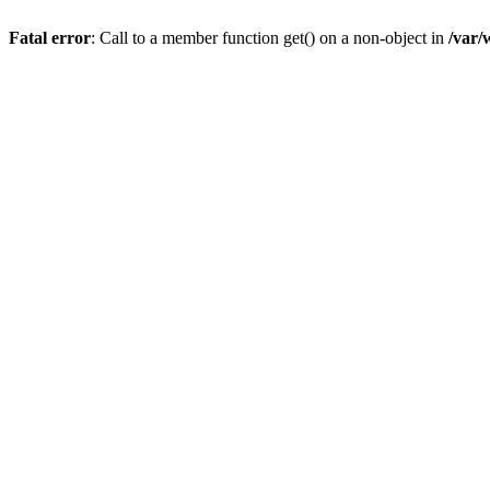
Fatal error
: Call to a member function get() on a non-object in
/var/