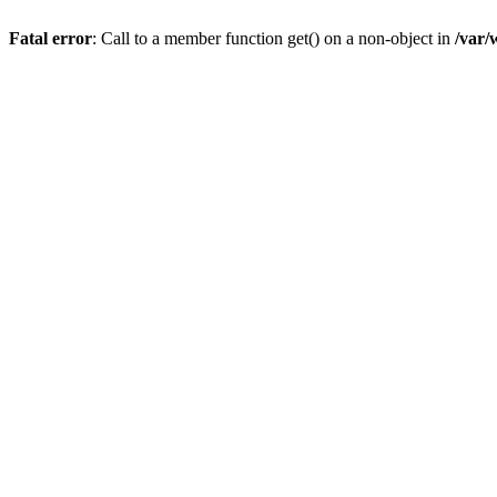
Fatal error
: Call to a member function get() on a non-object in
/var/