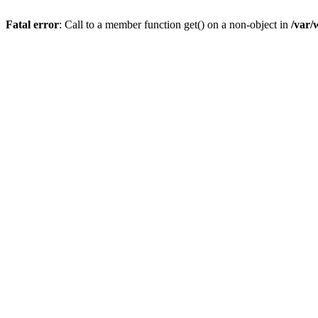
Fatal error
: Call to a member function get() on a non-object in
/var/