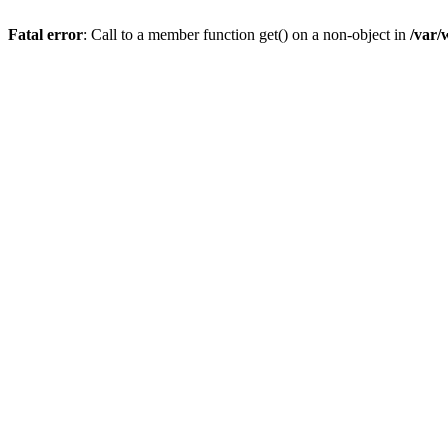
Fatal error
: Call to a member function get() on a non-object in
/var/