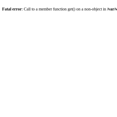
Fatal error
: Call to a member function get() on a non-object in
/var/