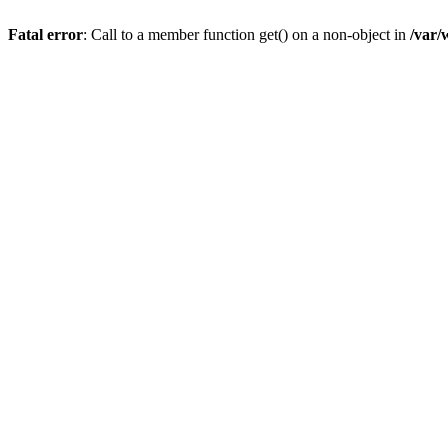
Fatal error
: Call to a member function get() on a non-object in
/var/