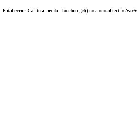
Fatal error
: Call to a member function get() on a non-object in
/var/