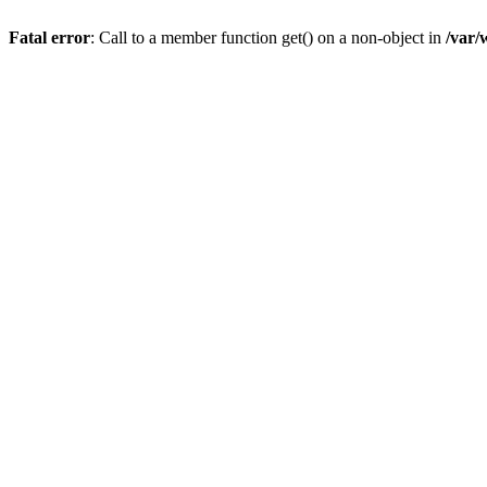
Fatal error
: Call to a member function get() on a non-object in
/var/