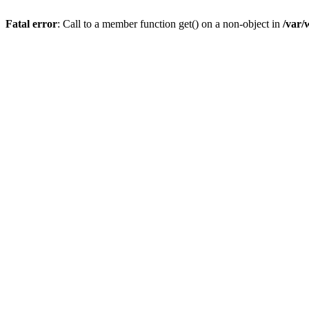
Fatal error
: Call to a member function get() on a non-object in
/var/