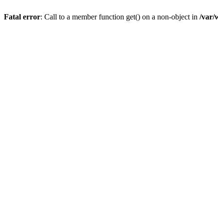
Fatal error
: Call to a member function get() on a non-object in
/var/