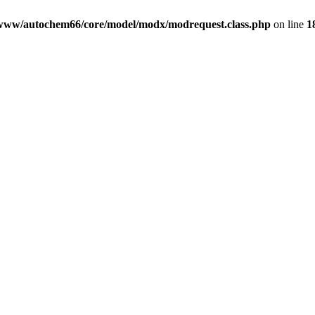
www/autochem66/core/model/modx/modrequest.class.php
on line
1