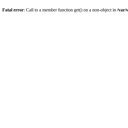
Fatal error
: Call to a member function get() on a non-object in
/var/